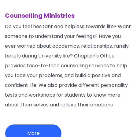
Counselling Ministries
Do you feel hesitant and helpless towards life? Want
someone to understand your feelings? Have you
ever worried about academics, relationships, family,
beliefs during University life? Chaplain's Office
provides face-to-face counselling services to help
you face your problems, and build a positive and
confident life. We also provide different personality
tests and workshops for students to know more
about themselves and relieve their emotions
More