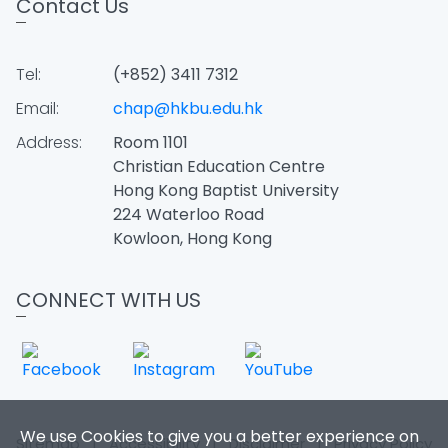
Contact Us
Tel:
(+852) 3411 7312
Email:
chap@hkbu.edu.hk
Address:
Room 1101
Christian Education Centre
Hong Kong Baptist University
224 Waterloo Road
Kowloon, Hong Kong
CONNECT WITH US
We use Cookies to give you a better experience on
Sitemap
|
Accessibility
|
Disclaimer
|
Privacy Policy