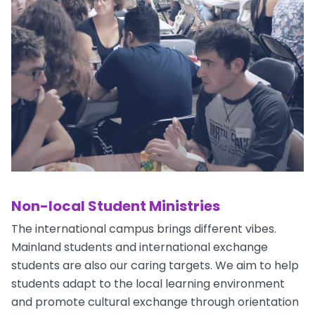
Non-local Student Ministries
The international campus brings different vibes.
Mainland students and international exchange
students are also our caring targets. We aim to help
students adapt to the local learning environment
and promote cultural exchange through orientation