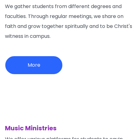
We gather students from different degrees and
faculties. Through regular meetings, we share on
faith and grow together spiritually and to be Christ's
witness in campus.
More
Music Ministries