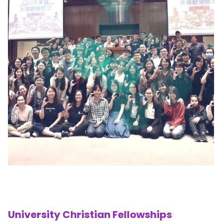
University Christian Fellowships