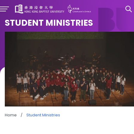
STUDENT MINISTRIES
Home
/
Student Ministries