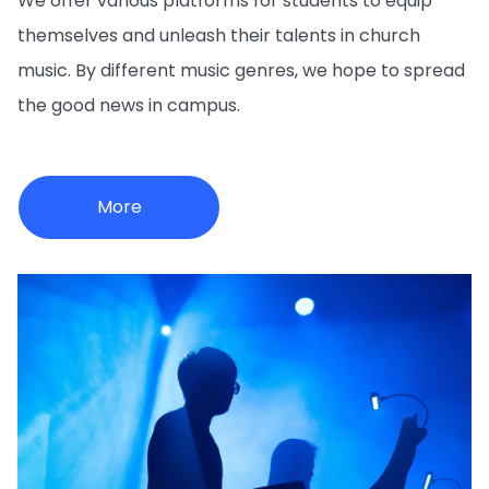
We offer various platforms for students to equip
themselves and unleash their talents in church
music. By different music genres, we hope to spread
the good news in campus.
More