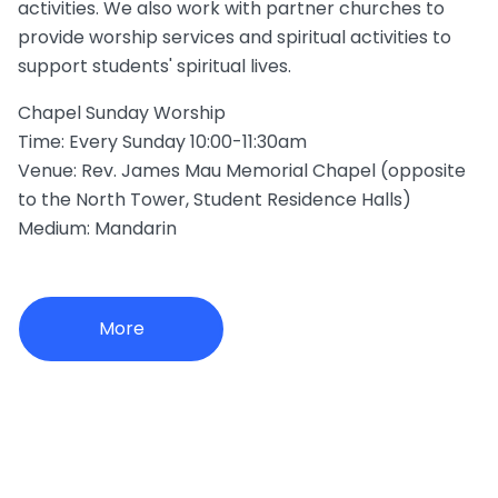
activities. We also work with partner churches to
provide worship services and spiritual activities to
support students' spiritual lives.
Chapel Sunday Worship
Time: Every Sunday 10:00-11:30am
Venue: Rev. James Mau Memorial Chapel (opposite
to the North Tower, Student Residence Halls)
Medium: Mandarin
More