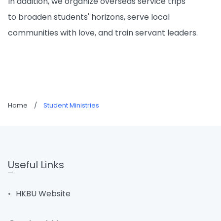
In addition, we organize overseas service trips
to broaden students' horizons, serve local
communities with love, and train servant leaders.
Home
/
Student Ministries
Useful Links
HKBU Website