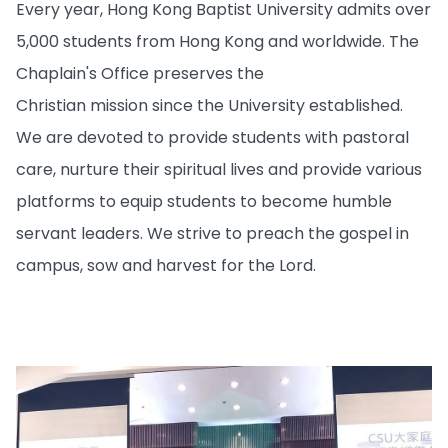
Every year, Hong Kong Baptist University admits over
5,000 students from Hong Kong and worldwide. The
Chaplain's Office preserves the
Christian mission since the University established.
We are devoted to provide students with pastoral
care, nurture their spiritual lives and provide various
platforms to equip students to become humble
servant leaders. We strive to preach the gospel in
campus, sow and harvest for the Lord.