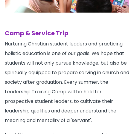
Camp & Service Trip
Nurturing Christian student leaders and practicing
holistic education is one of our goals. We hope that
students will not only pursue knowledge, but also be
spiritually equipped to prepare serving in church and
society after graduation. Every summer, the
Leadership Training Camp will be held for
prospective student leaders, to cultivate their
leadership qualities and deeper understand the
meaning and mentality of a 'servant'.